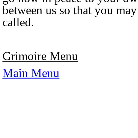
between us so that you may
called.
Grimoire Menu
Main Menu