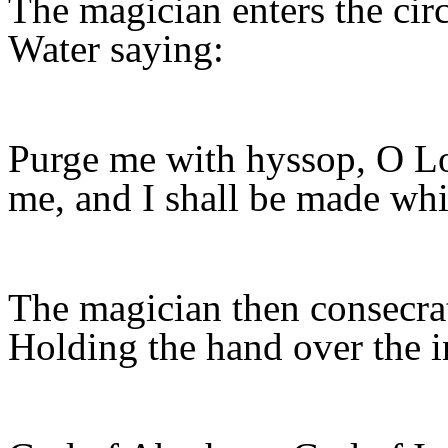
The magician enters the circ
Water saying:
Purge me with hyssop, O Lor
me, and I shall be made whi
The magician then consecrat
Holding the hand over the i