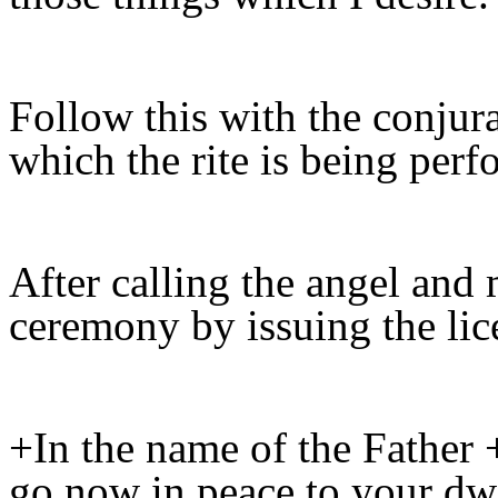
Follow this with the conjura
which the rite is being perf
After calling the angel and
ceremony by issuing the lic
+In the name of the Father 
go now in peace to your dwe