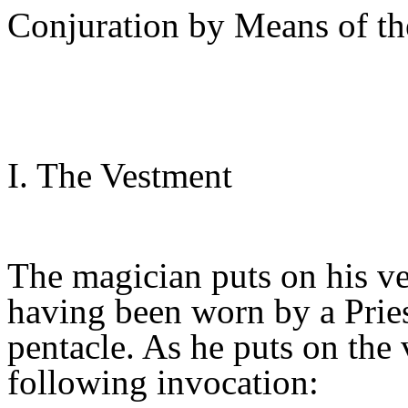
Conjuration by Means of t
I. The Vestment
The magician puts on his v
having been worn by a Prie
pentacle. As he puts on the
following invocation: