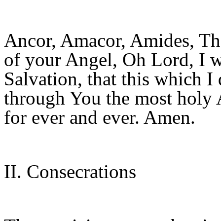
Ancor, Amacor, Amides, The
of your Angel, Oh Lord, I w
Salvation, that this which I 
through You the most holy
for ever and ever. Amen.
II. Consecrations