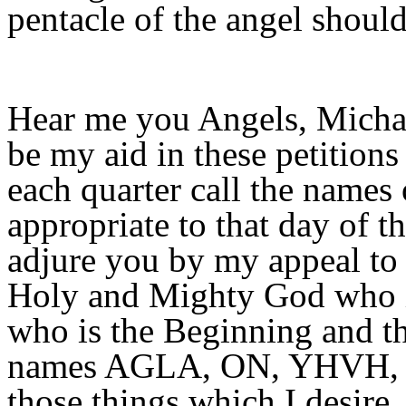
pentacle of the angel should
Hear me you Angels, Michae
be my aid in these petitions
each quarter call the names
appropriate to that day of t
adjure you by my appeal to 
Holy and Mighty God who i
who is the Beginning and th
names AGLA, ON, YHVH, by 
those things which I desire.