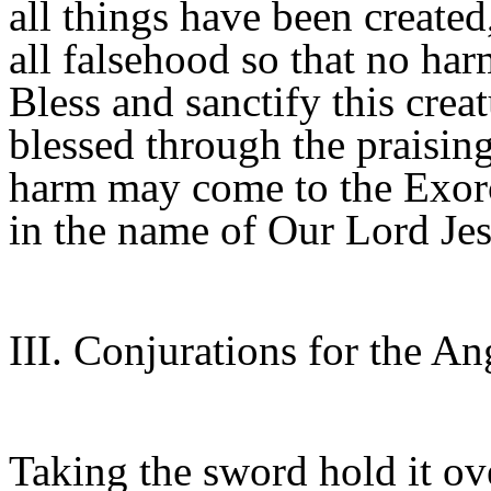
all things have been created
all falsehood so that no har
Bless and sanctify this creat
blessed through the praisin
harm may come to the Exorci
in the name of Our Lord Jes
III. Conjurations for the An
Taking the sword hold it ove