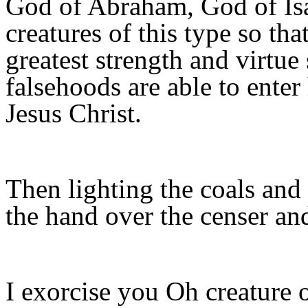
God of Abraham, God of Isa
creatures of this type so tha
greatest strength and virtue
falsehoods are able to enter
Jesus Christ.
Then lighting the coals and 
the hand over the censer an
I exorcise you Oh creature 